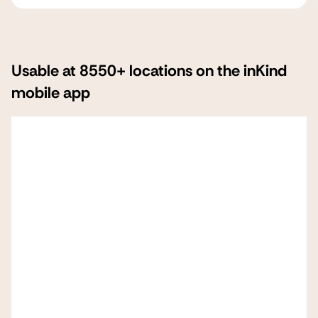
Usable at 8550+ locations on the inKind
mobile app