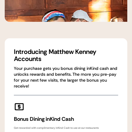
Introducing Matthew Kenney
Accounts
Your purchase gets you bonus dining inKind cash and
unlocks rewards and benefits. The more you pre-pay
for your next few visits, the larger the bonus you
receive!
Bonus Dining inKind Cash
Get rewarded with complimentary inKind Cash to use at our restaurants