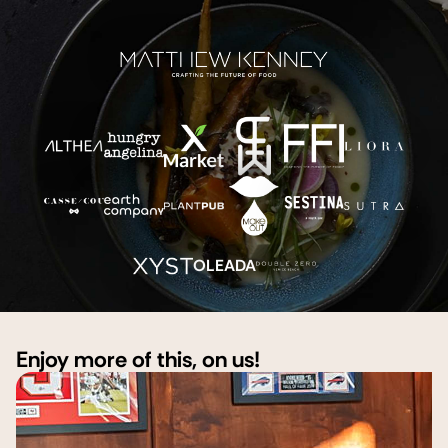
OLEADA
Enjoy more of this, on us!