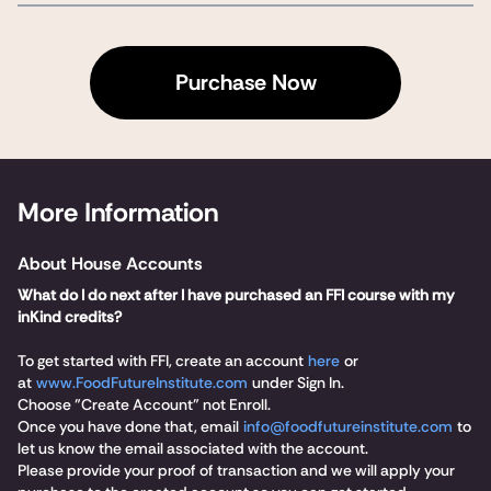
Purchase Now
More Information
About House Accounts
What do I do next after I have purchased an FFI course with my
inKind credits?
To get started with FFI, create an account
here
or
at
www.FoodFutureInstitute.com
under Sign In.
Choose "Create Account" not Enroll.
Once you have done that, email
info@foodfutureinstitute.com
to
let us know the email associated with the account.
Please provide your proof of transaction and we will apply your