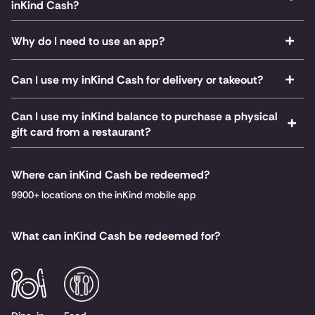
inKind Cash?
Why do I need to use an app?
Can I use my inKind Cash for delivery or takeout?
Can I use my inKind balance to purchase a physical
gift card from a restaurant?
Where can inKind Cash be redeemed?
9900+ locations on the inKind mobile app
What can inKind Cash be redeemed for?