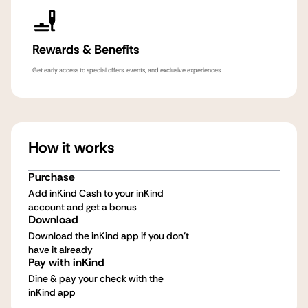
Rewards & Benefits
Get early access to special offers, events, and exclusive experiences
How it works
Purchase
Add inKind Cash to your inKind
account and get a bonus
Download
Download the inKind app if you don't
have it already
Pay with inKind
Dine & pay your check with the
inKind app