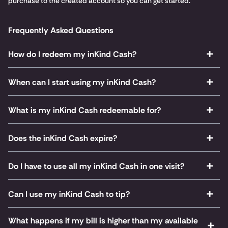
purchase to the created account so you can get started.
Frequently Asked Questions
How do I redeem my inKind Cash?
When can I start using my inKind Cash?
What is my inKind Cash redeemable for?
Does the inKind Cash expire?
Do I have to use all my inKind Cash in one visit?
Can I use my inKind Cash to tip?
What happens if my bill is higher than my available